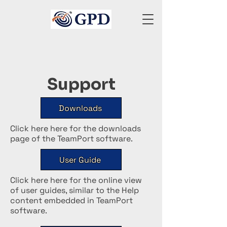
Support
Downloads
Click here here for the downloads
page of the TeamPort software.
User Guide
Click here here for the online view
of user guides, similar to the Help
content embedded in TeamPort
software.