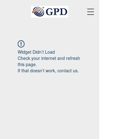
Widget Didn’t Load
Check your internet and refresh
this page.
If that doesn’t work, contact us.